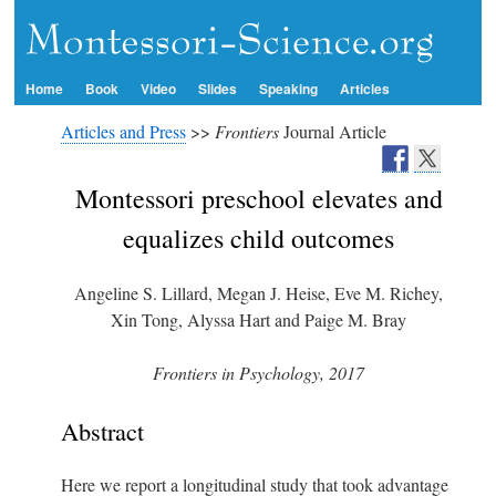
Home
Book
Video
Slides
Speaking
Articles
Articles and Press
>>
Frontiers
Journal Article
Montessori preschool elevates and
equalizes child outcomes
Angeline S. Lillard, Megan J. Heise, Eve M. Richey,
Xin Tong, Alyssa Hart and Paige M. Bray
Frontiers in Psychology, 2017
Abstract
Here we report a longitudinal study that took advantage