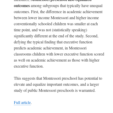
outcomes
among subgroups that typically have unequal
outcomes. First, the difference in academic achievement
between lower income Montessori and higher income
conventionally schooled children was smaller at each
time point, and was not (statistically speaking)
significantly different at the end of the study. Second,
defying the typical finding that executive function
predicts academic achievement, in Montessori
classrooms children with lower executive function scored
as well on academic achievement as those with higher
executive function.
This suggests that Montessori preschool has potential to
elevate and equalize important outcomes, and a larger
study of public Montessori preschools is warranted.
Full article
.