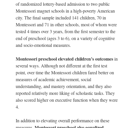
of randomized lottery-based admission to two public
Montessori magnet schools in a high-poverty American
city. The final sample included 141 children, 70 in
Montessori and 71 in other schools, most of whom were
tested 4 times over 3 years, from the first semester to the
end of preschool (ages 3 to 6), on a variety of cognitive
and socio-emotional measures.
Montessori preschool elevated children’s outcomes
in
several ways. Although not different at the first test
point, over time the Montessori children fared better on
measures of academic achievement, social
understanding, and mastery orientation, and they also
reported relatively more liking of scholastic tasks. They
also scored higher on executive function when they were
4.
In addition to elevating overall performance on these
Montessori preschool also equalized
measures,